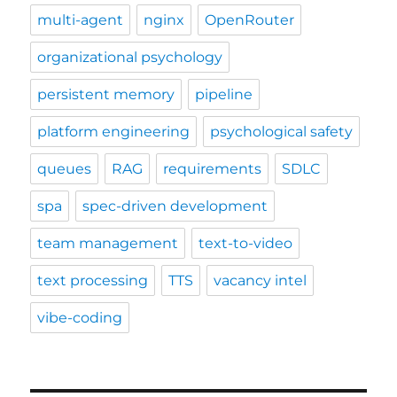
multi-agent
nginx
OpenRouter
organizational psychology
persistent memory
pipeline
platform engineering
psychological safety
queues
RAG
requirements
SDLC
spa
spec-driven development
team management
text-to-video
text processing
TTS
vacancy intel
vibe-coding