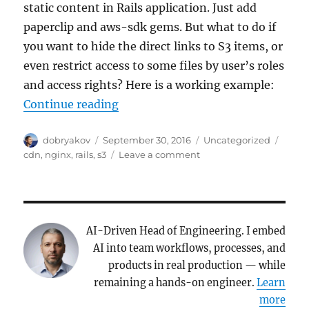
static content in Rails application. Just add
paperclip and aws-sdk gems. But what to do if
you want to hide the direct links to S3 items, or
even restrict access to some files by user’s roles
and access rights? Here is a working example:
“Hide and protect your AWS S3 en
Continue reading
Author
Posted
Categories
Tags
dobryakov
September 30, 2016
Uncategorized
on
on
cdn
,
nginx
,
rails
,
s3
Leave a comment
Hide
and
protect
your
AWS
AI-Driven Head of Engineering. I embed
S3
AI into team workflows, processes, and
endpoint
products in real production — while
(Rails+Nginx
remaining a hands-on engineer.
Learn
example)
more