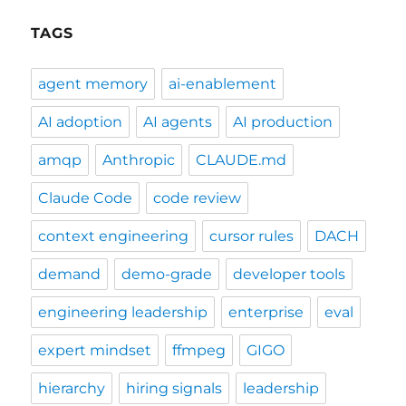
TAGS
agent memory
ai-enablement
AI adoption
AI agents
AI production
amqp
Anthropic
CLAUDE.md
Claude Code
code review
context engineering
cursor rules
DACH
demand
demo-grade
developer tools
engineering leadership
enterprise
eval
expert mindset
ffmpeg
GIGO
hierarchy
hiring signals
leadership