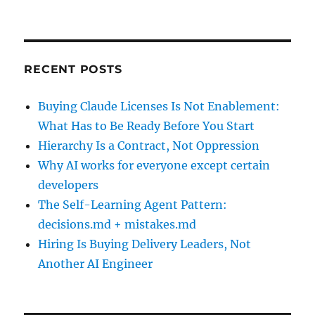
RECENT POSTS
Buying Claude Licenses Is Not Enablement:
What Has to Be Ready Before You Start
Hierarchy Is a Contract, Not Oppression
Why AI works for everyone except certain
developers
The Self-Learning Agent Pattern:
decisions.md + mistakes.md
Hiring Is Buying Delivery Leaders, Not
Another AI Engineer