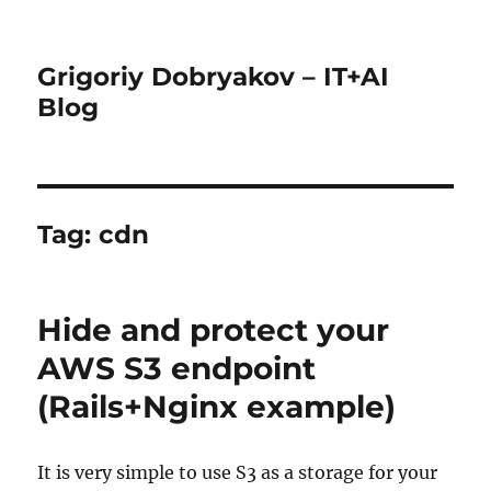
Grigoriy Dobryakov – IT+AI
Blog
Tag:
cdn
Hide and protect your
AWS S3 endpoint
(Rails+Nginx example)
It is very simple to use S3 as a storage for your