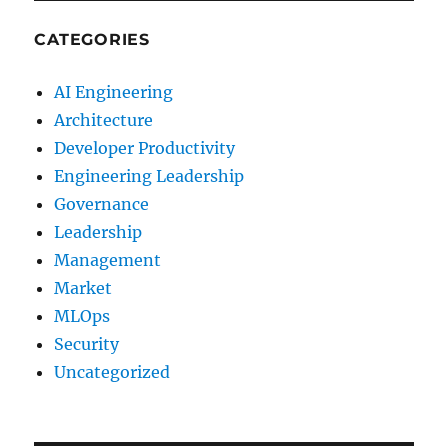
CATEGORIES
AI Engineering
Architecture
Developer Productivity
Engineering Leadership
Governance
Leadership
Management
Market
MLOps
Security
Uncategorized