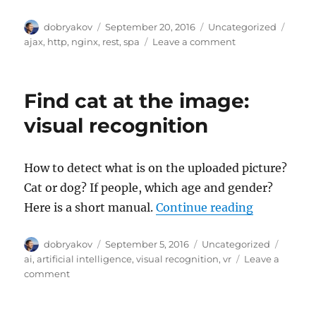
Author
Posted
Categories
Tags
dobryakov
September 20, 2016
Uncategorized
on
on
ajax
,
http
,
nginx
,
rest
,
spa
Leave a comment
Conditional
GET
for
Find cat at the image:
lists
(nice
visual recognition
trick)
How to detect what is on the uploaded picture?
Cat or dog? If people, which age and gender?
“Find cat a
Here is a short manual.
Continue reading
Author
Posted
Categories
Tags
dobryakov
September 5, 2016
Uncategorized
on
ai
,
artificial intelligence
,
visual recognition
,
vr
Leave a
on
comment
Find
cat