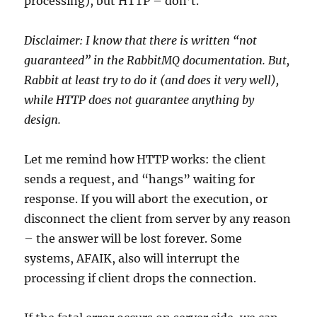
processing), but HTTP – don’t.
Disclaimer: I know that there is written “not
guaranteed” in the RabbitMQ documentation. But,
Rabbit at least try to do it (and does it very well),
while HTTP does not guarantee anything by
design.
Let me remind how HTTP works: the client
sends a request, and “hangs” waiting for
response. If you will abort the execution, or
disconnect the client from server by any reason
– the answer will be lost forever. Some
systems, AFAIK, also will interrupt the
processing if client drops the connection.