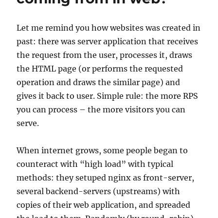
HTTP
in
distributed
Let me remind you how websites was created in
web
past: there was server application that receives
applications
the request from the user, processes it, draws
the HTML page (or performs the requested
operation and draws the similar page) and
gives it back to user. Simple rule: the more RPS
you can process – the more visitors you can
serve.
When internet grows, some people began to
counteract with “high load” with typical
methods: they setuped nginx as front-server,
several backend-servers (upstreams) with
copies of their web application, and spreaded