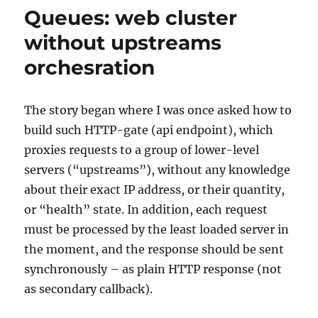
a
Queues: web cluster
frontend:
SOA
without upstreams
in
orchesration
JavaScript
The story began where I was once asked how to
build such HTTP-gate (api endpoint), which
proxies requests to a group of lower-level
servers (“upstreams”), without any knowledge
about their exact IP address, or their quantity,
or “health” state. In addition, each request
must be processed by the least loaded server in
the moment, and the response should be sent
synchronously – as plain HTTP response (not
as secondary callback).