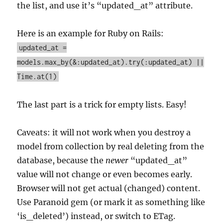
the list, and use it’s “updated_at” attribute.
Here is an example for Ruby on Rails:
updated_at =
models.max_by(&:updated_at).try(:updated_at) ||
Time.at(1)
The last part is a trick for empty lists. Easy!
Caveats: it will not work when you destroy a
model from collection by real deleting from the
database, because the
newer
“updated_at”
value will not change or even becomes early.
Browser will not get actual (changed) content.
Use Paranoid gem (or mark it as something like
‘is_deleted’) instead, or switch to ETag.