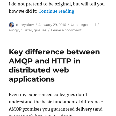
I do not pretend to be original, but will tell you
“Queues: web cluste
how we did it:
Continue reading
Author
Posted
Categories
Tags
dobryakov
January 29, 2016
Uncategorized
on
on
amqp
,
cluster
,
queues
Leave a comment
Queues:
web
cluster
Key difference between
without
upstreams
AMQP and HTTP in
orchesration
distributed web
applications
Even my experienced colleagues don’t
understand the basic fundamental difference:
AMQP promises you guaranteed delivery (and