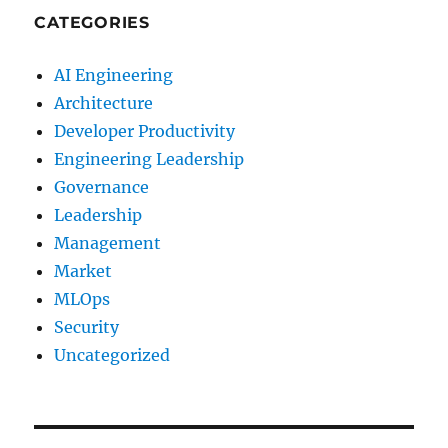
CATEGORIES
AI Engineering
Architecture
Developer Productivity
Engineering Leadership
Governance
Leadership
Management
Market
MLOps
Security
Uncategorized