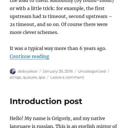
the load to them. Randomly (by round-robin)
or with a little trick: for example, the first
upstream had 1s timeout, second upstream –
2s timeout, and so on. Of course there were
more clever schemes.
It was a typical way more than 6 years ago.
“Where are the queues coming fr
Continue reading
Author
Posted
Categories
Tags
dobryakov
January 29, 2016
Uncategorized
on
on
amqp
,
queues
,
spa
Leave a comment
Where
are
the
Introduction post
queues
coming
from
Hello! My name is Grigoriy, and my native
in
web?
language is russian. This is an english mirror of