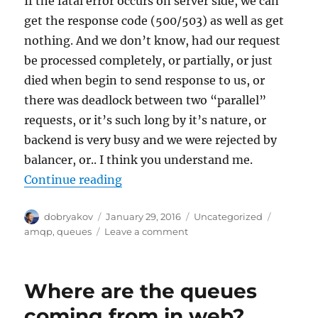
If the fatal error occurs on server side, we can
get the response code (500/503) as well as get
nothing. And we don’t know, had our request
be processed completely, or partially, or just
died when begin to send response to us, or
there was deadlock between two “parallel”
requests, or it’s such long by it’s nature, or
backend is very busy and we were rejected by
balancer, or.. I think you understand me.
“Key difference between AMQP and
Continue reading
Author
Posted
Categories
Tags
dobryakov
January 29, 2016
Uncategorized
on
on
amqp
,
queues
Leave a comment
Key
difference
between
Where are the queues
AMQP
and
coming from in web?