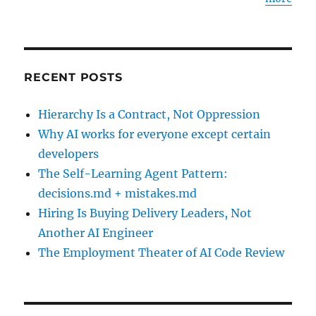
RECENT POSTS
Hierarchy Is a Contract, Not Oppression
Why AI works for everyone except certain
developers
The Self-Learning Agent Pattern:
decisions.md + mistakes.md
Hiring Is Buying Delivery Leaders, Not
Another AI Engineer
The Employment Theater of AI Code Review