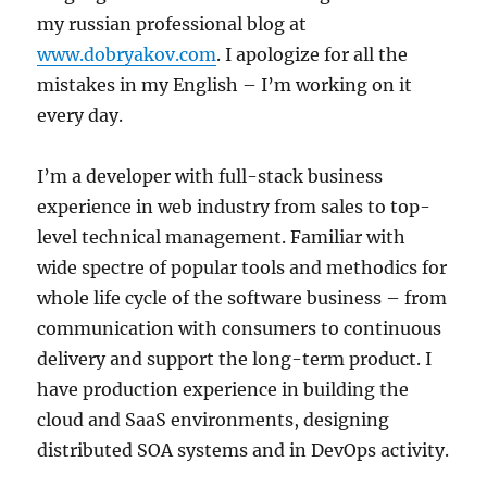
my russian professional blog at
www.dobryakov.com
. I apologize for all the
mistakes in my English – I’m working on it
every day.
I’m a developer with full-stack business
experience in web industry from sales to top-
level technical management. Familiar with
wide spectre of popular tools and methodics for
whole life cycle of the software business – from
communication with consumers to continuous
delivery and support the long-term product. I
have production experience in building the
cloud and SaaS environments, designing
distributed SOA systems and in DevOps activity.