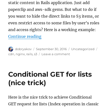
static content in Rails application. Just add
paperclip and aws-sdk gems. But what to do if
you want to hide the direct links to S3 items, or
even restrict access to some files by user’s roles
and access rights? Here is a working example:
“Hide and protect your AWS S3 en
Continue reading
Author
Posted
Categories
Tags
dobryakov
September 30, 2016
Uncategorized
on
on
cdn
,
nginx
,
rails
,
s3
Leave a comment
Hide
and
protect
Conditional GET for lists
your
AWS
(nice trick)
S3
endpoint
(Rails+Nginx
Here is the nice trick to achieve Conditional
example)
GET request for lists (Index operation in classic