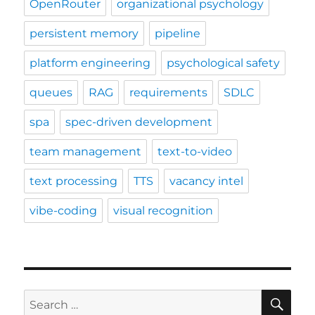
OpenRouter
organizational psychology
persistent memory
pipeline
platform engineering
psychological safety
queues
RAG
requirements
SDLC
spa
spec-driven development
team management
text-to-video
text processing
TTS
vacancy intel
vibe-coding
visual recognition
SE
Search