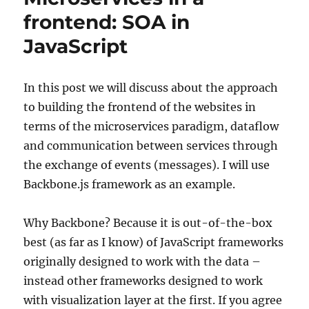
code
frontend: SOA in
within
JavaScript
dataflow
paradigm
In this post we will discuss about the approach
to building the frontend of the websites in
terms of the microservices paradigm, dataflow
and communication between services through
the exchange of events (messages). I will use
Backbone.js framework as an example.
Why Backbone? Because it is out-of-the-box
best (as far as I know) of JavaScript frameworks
originally designed to work with the data –
instead other frameworks designed to work
with visualization layer at the first. If you agree