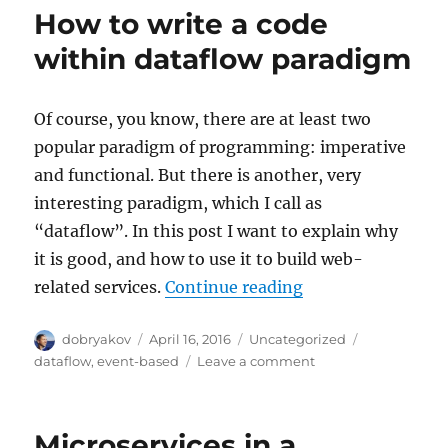
at
How to write a code
the
image:
within dataflow paradigm
visual
recognition
Of course, you know, there are at least two
popular paradigm of programming: imperative
and functional. But there is another, very
interesting paradigm, which I call as
“dataflow”. In this post I want to explain why
it is good, and how to use it to build web-
“How to write a c
related services.
Continue reading
Author
Posted
Categories
Tags
dobryakov
April 16, 2016
Uncategorized
on
on
dataflow
,
event-based
Leave a comment
How
to
write
Microservices in a
a