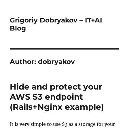
Grigoriy Dobryakov – IT+AI
Blog
Author:
dobryakov
Hide and protect your
AWS S3 endpoint
(Rails+Nginx example)
It is very simple to use S3 as a storage for your