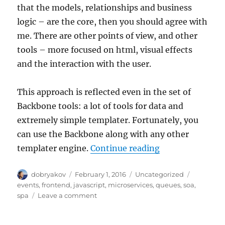
that the models, relationships and business
logic – are the core, then you should agree with
me. There are other points of view, and other
tools – more focused on html, visual effects
and the interaction with the user.
This approach is reflected even in the set of
Backbone tools: a lot of tools for data and
extremely simple templater. Fortunately, you
can use the Backbone along with any other
“Microservices i
templater engine.
Continue reading
Author
Posted
Categories
Tags
dobryakov
February 1, 2016
Uncategorized
on
events
,
frontend
,
javascript
,
microservices
,
queues
,
soa
,
on
spa
Leave a comment
Microservices
in