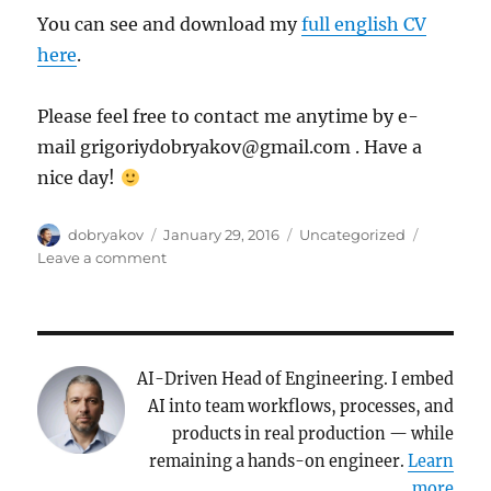
You can see and download my
full english CV
here
.
Please feel free to contact me anytime by e-
mail grigoriydobryakov@gmail.com . Have a
nice day!
Author
Posted
Categories
dobryakov
January 29, 2016
Uncategorized
on
on
Leave a comment
Introduction
post
AI-Driven Head of Engineering. I embed
AI into team workflows, processes, and
products in real production — while
remaining a hands-on engineer.
Learn
more