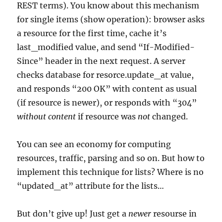
REST terms). You know about this mechanism
for single items (show operation): browser asks
a resource for the first time, cache it’s
last_modified value, and send “If-Modified-
Since” header in the next request. A server
checks database for resorce.update_at value,
and responds “200 OK” with content as usual
(if resource is newer), or responds with “304”
without content
if resource was
not
changed.
You can see an economy for computing
resources, traffic, parsing and so on. But how to
implement this technique for lists? Where is no
“updated_at” attribute for the lists…
But don’t give up! Just get a
newer
resourse in