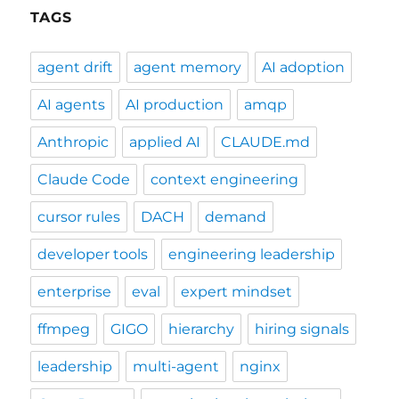
TAGS
agent drift
agent memory
AI adoption
AI agents
AI production
amqp
Anthropic
applied AI
CLAUDE.md
Claude Code
context engineering
cursor rules
DACH
demand
developer tools
engineering leadership
enterprise
eval
expert mindset
ffmpeg
GIGO
hierarchy
hiring signals
leadership
multi-agent
nginx