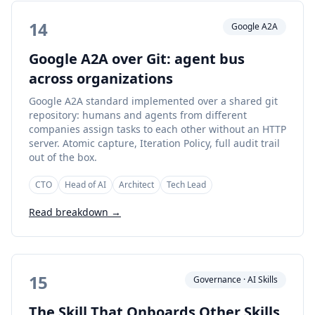
14
Google A2A
Google A2A over Git: agent bus
across organizations
Google A2A standard implemented over a shared git
repository: humans and agents from different
companies assign tasks to each other without an HTTP
server. Atomic capture, Iteration Policy, full audit trail
out of the box.
CTO
Head of AI
Architect
Tech Lead
Read breakdown →
15
Governance · AI Skills
The Skill That Onboards Other Skills