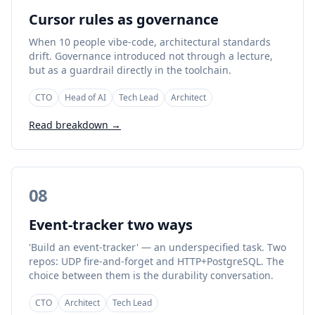
Cursor rules as governance
When 10 people vibe-code, architectural standards
drift. Governance introduced not through a lecture,
but as a guardrail directly in the toolchain.
CTO
Head of AI
Tech Lead
Architect
Read breakdown →
08
Event-tracker two ways
'Build an event-tracker' — an underspecified task. Two
repos: UDP fire-and-forget and HTTP+PostgreSQL. The
choice between them is the durability conversation.
CTO
Architect
Tech Lead