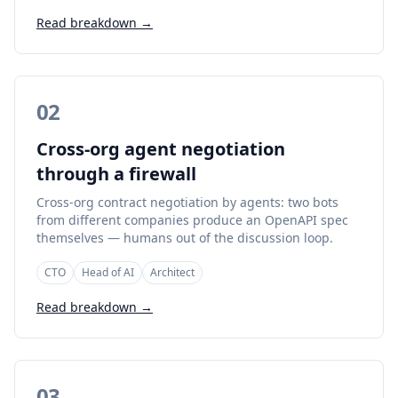
Read breakdown →
02
Cross-org agent negotiation
through a firewall
Cross-org contract negotiation by agents: two bots
from different companies produce an OpenAPI spec
themselves — humans out of the discussion loop.
CTO
Head of AI
Architect
Read breakdown →
03