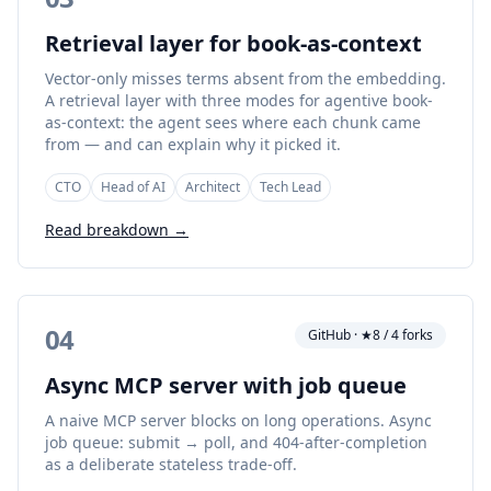
Retrieval layer for book-as-context
Vector-only misses terms absent from the embedding.
A retrieval layer with three modes for agentive book-
as-context: the agent sees where each chunk came
from — and can explain why it picked it.
CTO
Head of AI
Architect
Tech Lead
Read breakdown →
04
GitHub · ★8 / 4 forks
Async MCP server with job queue
A naive MCP server blocks on long operations. Async
job queue: submit → poll, and 404-after-completion
as a deliberate stateless trade-off.