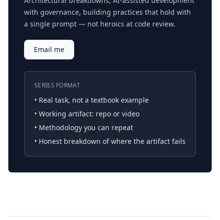
Architectural breakdowns, AI-assisted development
with governance, building practices that hold with
a single prompt — not heroics at code review.
Email me
SERIES FORMAT
• Real task, not a textbook example
• Working artifact: repo or video
• Methodology you can repeat
• Honest breakdown of where the artifact fails