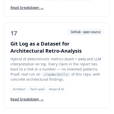
Read breakdown →
17
GitHub · open source
Git Log as a Dataset for
Architectural Retro-Analysis
Hybrid of deterministic metrics (bash + awk) and LLM
interpretation on top. Every claim in the report ties
back to a SHA or a number — no invented patterns.
Proof: real run on
of this repo, with
.claude/skills/
concrete architectural findings.
Architect
Tech Lead
Head of AI
Read breakdown →