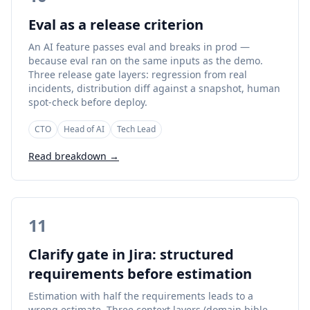
Eval as a release criterion
An AI feature passes eval and breaks in prod —
because eval ran on the same inputs as the demo.
Three release gate layers: regression from real
incidents, distribution diff against a snapshot, human
spot-check before deploy.
CTO
Head of AI
Tech Lead
Read breakdown →
11
Clarify gate in Jira: structured
requirements before estimation
Estimation with half the requirements leads to a
wrong estimate. Three context layers (domain bible,