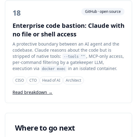
18
GitHub · open source
Enterprise code bastion: Claude with
no file or shell access
A protective boundary between an AI agent and the
codebase. Claude reasons about the code but is
stripped of native tools:
, MCP-only access,
--tools ""
per-command filtering by a gatekeeper LLM,
execution via
in an isolated container.
docker exec
CISO
CTO
Head of AI
Architect
Read breakdown →
Where to go next