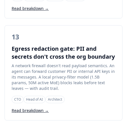
Read breakdown →
13
Egress redaction gate: PII and
secrets don't cross the org boundary
A network firewall doesn't read payload semantics. An
agent can forward customer PII or internal API keys in
its messages. A local privacy-filter model (1.5B
params, 50M active MoE) blocks leaks before text
leaves — with audit trail.
CTO
Head of AI
Architect
Read breakdown →