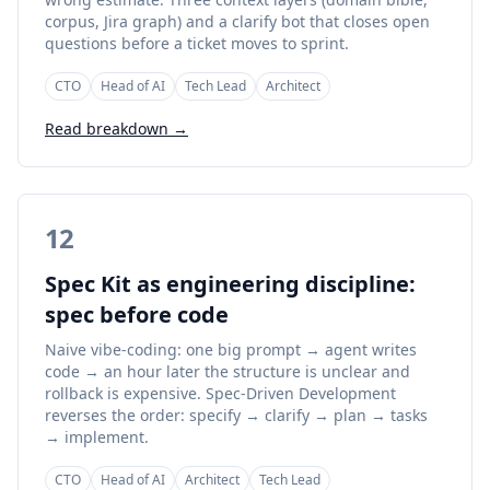
corpus, Jira graph) and a clarify bot that closes open
questions before a ticket moves to sprint.
CTO
Head of AI
Tech Lead
Architect
Read breakdown →
12
Spec Kit as engineering discipline:
spec before code
Naive vibe-coding: one big prompt → agent writes
code → an hour later the structure is unclear and
rollback is expensive. Spec-Driven Development
reverses the order: specify → clarify → plan → tasks
→ implement.
CTO
Head of AI
Architect
Tech Lead