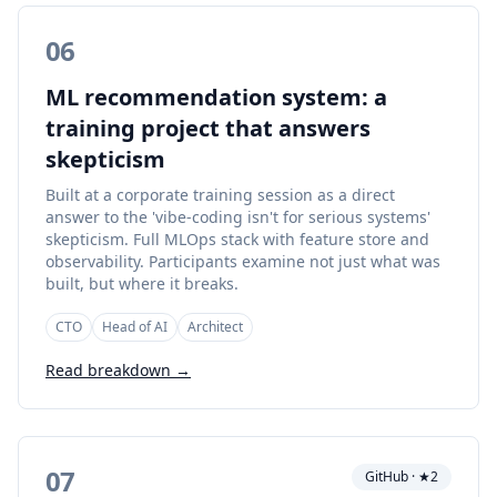
06
ML recommendation system: a
training project that answers
skepticism
Built at a corporate training session as a direct
answer to the 'vibe-coding isn't for serious systems'
skepticism. Full MLOps stack with feature store and
observability. Participants examine not just what was
built, but where it breaks.
CTO
Head of AI
Architect
Read breakdown →
07
GitHub · ★2