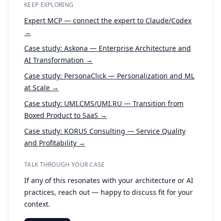
KEEP EXPLORING
Expert MCP — connect the expert to Claude/Codex
→
Case study: Askona — Enterprise Architecture and
AI Transformation →
Case study: PersonaClick — Personalization and ML
at Scale →
Case study: UMI.CMS/UMI.RU — Transition from
Boxed Product to SaaS →
Case study: KORUS Consulting — Service Quality
and Profitability →
TALK THROUGH YOUR CASE
If any of this resonates with your architecture or AI
practices, reach out — happy to discuss fit for your
context.