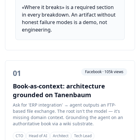
«Where it breaks» is a required section
in every breakdown. An artifact without
honest failure modes is a demo, not
engineering.
01
Facebook · 105k views
Book-as-context: architecture
grounded on Tanenbaum
Ask for 'ERP integration' → agent outputs an FTP-
based file exchange. The root isn't the model — it's
missing domain context. Grounding the agent on an
authoritative book via a wiki substrate.
CTO
Head of AI
Architect
Tech Lead