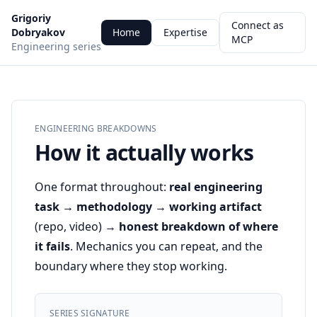
Grigoriy
Connect as
Dobryakov
Home
Expertise
MCP
Engineering series
ENGINEERING BREAKDOWNS
How it actually works
One format throughout:
real engineering
task → methodology → working artifact
(repo, video) →
honest breakdown of where
it fails
. Mechanics you can repeat, and the
boundary where they stop working.
SERIES SIGNATURE