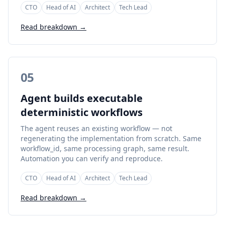
CTO
Head of AI
Architect
Tech Lead
Read breakdown →
05
Agent builds executable
deterministic workflows
The agent reuses an existing workflow — not
regenerating the implementation from scratch. Same
workflow_id, same processing graph, same result.
Automation you can verify and reproduce.
CTO
Head of AI
Architect
Tech Lead
Read breakdown →