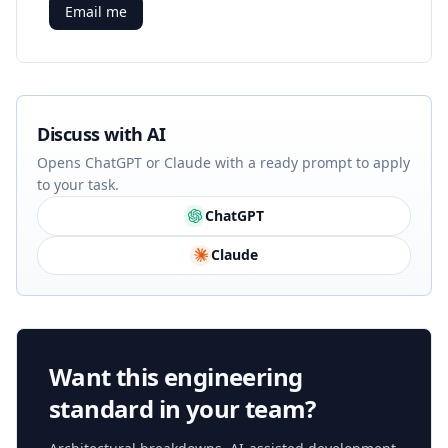
Email me
Discuss with AI
Opens ChatGPT or Claude with a ready prompt to apply
to your task.
ChatGPT
Claude
Want this engineering
standard in your team?