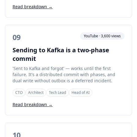
Read breakdown →
09
YouTube · 3,600 views
Sending to Kafka is a two-phase
commit
'Sent to Kafka and forgot' — works until the first
failure. It's a distributed commit with phases, and
dual write without outbox is a deferred incident.
CTO
Architect
Tech Lead
Head of AI
Read breakdown →
10