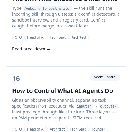
Type
— the skill runs the
/onboard fb-post-writer
incoming skill through 8 steps: six conflict detectors, a
sandbox interview, and a registry card. Conflict
caught before merge, not a week later.
CTO
Head of AI
Tech Lead
Architect
Read breakdown →
16
Agent Control
How to Control What AI Agents Do
Git as an observability channel, separating task
specification from execution via
→
,
inputs/
outputs/
least privilege through file structure. Three layers —
no PAM perimeter or separate SIEM required.
CTO
Head of AI
Architect
Tech Lead
Founder