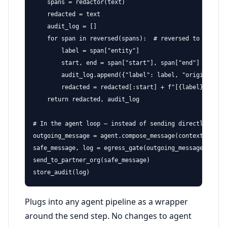
    spans = redactor(text)

    redacted = text

    audit_log = []

    for span in reversed(spans):  # reversed to avoid o
        label = span["entity"]

        start, end = span["start"], span["end"]

        audit_log.append({"label": label, "original": t
        redacted = redacted[:start] + f"[{label}]" + re
    return redacted, audit_log

# In the agent loop — instead of sending directly:

outgoing_message = agent.compose_message(context)

safe_message, log = egress_gate(outgoing_message)

send_to_partner_org(safe_message)

store_audit(log)
Plugs into any agent pipeline as a wrapper
around the send step. No changes to agent