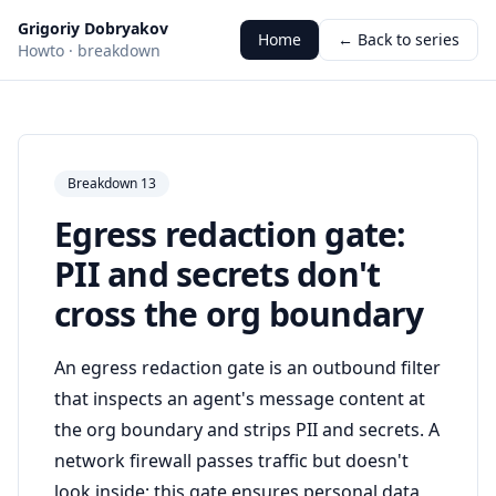
Grigoriy Dobryakov
Home
← Back to series
Howto · breakdown
Breakdown 13
Egress redaction gate:
PII and secrets don't
cross the org boundary
An egress redaction gate is an outbound filter
that inspects an agent's message content at
the org boundary and strips PII and secrets. A
network firewall passes traffic but doesn't
look inside; this gate ensures personal data