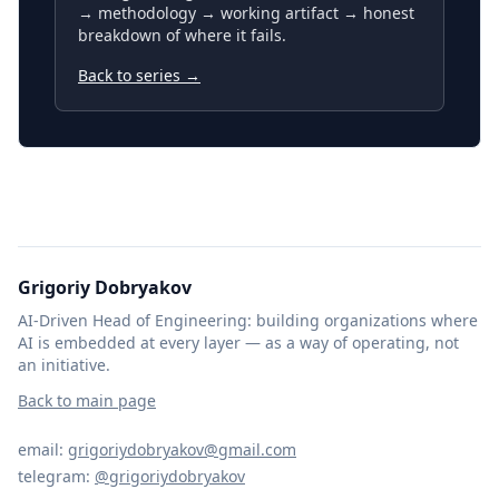
→ methodology → working artifact → honest
breakdown of where it fails.
Back to series →
Grigoriy Dobryakov
AI-Driven Head of Engineering: building organizations where
AI is embedded at every layer — as a way of operating, not
an initiative.
Back to main page
email:
grigoriydobryakov@gmail.com
telegram:
@grigoriydobryakov