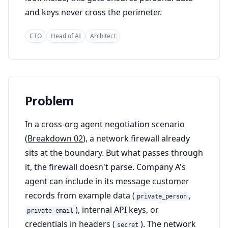
and keys never cross the perimeter.
CTO
Head of AI
Architect
Problem
In a cross-org agent negotiation scenario
(
Breakdown 02
), a network firewall already
sits at the boundary. But what passes through
it, the firewall doesn't parse. Company A's
agent can include in its message customer
records from example data (
,
private_person
), internal API keys, or
private_email
credentials in headers (
). The network
secret