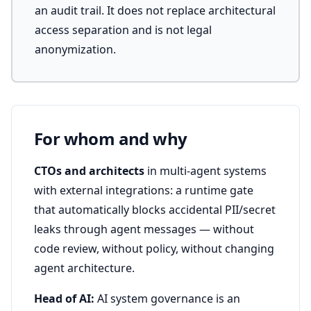
an audit trail. It does not replace architectural
access separation and is not legal
anonymization.
For whom and why
CTOs and architects
in multi-agent systems
with external integrations: a runtime gate
that automatically blocks accidental PII/secret
leaks through agent messages — without
code review, without policy, without changing
agent architecture.
Head of AI:
AI system governance is an