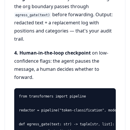
the org boundary passes through
before forwarding. Output:
egress_gate(text)
redacted text + a replacement log with
positions and categories — that's your audit
trail.
4. Human-in-the-loop checkpoint
on low-
confidence flags: the agent pauses the
message, a human decides whether to
forward.
from transformers import pipeline

redactor = pipeline("token-classification", model="open
def egress_gate(text: str) -> tuple[str, list]:
