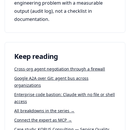
engineering problem with a measurable
output (audit log), not a checklist in
documentation.
Keep reading
Cross-org agent negotiation through a firewall
Google A2A over Git: agent bus across
organizations
Enterprise code bastion: Claude with no file or shell
access
All breakdowns in the series →
Connect the expert as MCP →
Case study: KORUS Consulting — Service Quality