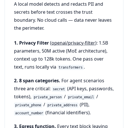
A local model detects and redacts PII and
secrets before text crosses the trust
boundary. No cloud calls — data never leaves
the perimeter.
1. Privacy Filter
(
openai/privacy-filter
): 1.5B
parameters, 50M active (MoE architecture),
context up to 128k tokens. One pass over
text, runs locally via
.
transformers
2. 8 span categories.
For agent scenarios
three are critical:
(API keys, passwords,
secret
tokens),
/
/
private_person
private_email
/
(PII),
private_phone
private_address
(financial identifiers).
account_number
3. Egress function.
Every text block leaving