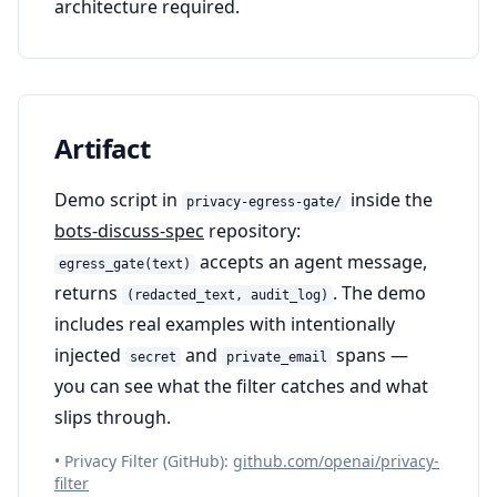
architecture required.
Artifact
Demo script in
inside the
privacy-egress-gate/
bots-discuss-spec
repository:
accepts an agent message,
egress_gate(text)
returns
. The demo
(redacted_text, audit_log)
includes real examples with intentionally
injected
and
spans —
secret
private_email
you can see what the filter catches and what
slips through.
• Privacy Filter (GitHub):
github.com/openai/privacy-
filter