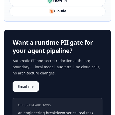
ChatGPT
Claude
Want a runtime PII gate for
your agent pipeline?
Automatic PII and secret redaction at the org
boundary — local model, audit trail, no cloud calls,
no architecture changes.
Email me
OTHER BREAKDOWNS
An engineering breakdown series: real task