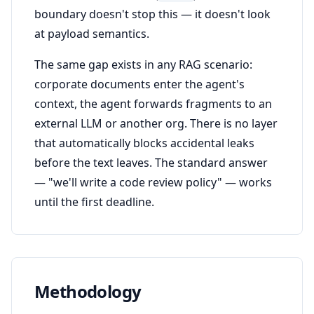
boundary doesn't stop this — it doesn't look
at payload semantics.
The same gap exists in any RAG scenario:
corporate documents enter the agent's
context, the agent forwards fragments to an
external LLM or another org. There is no layer
that automatically blocks accidental leaks
before the text leaves. The standard answer
— "we'll write a code review policy" — works
until the first deadline.
Methodology