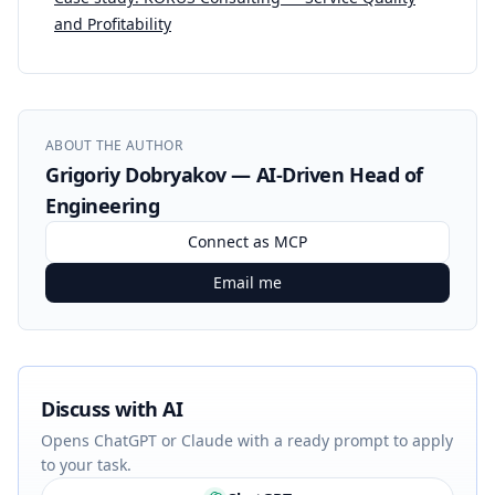
and Profitability
ABOUT THE AUTHOR
Grigoriy Dobryakov — AI-Driven Head of
Engineering
Connect as MCP
Email me
Discuss with AI
Opens ChatGPT or Claude with a ready prompt to apply
to your task.