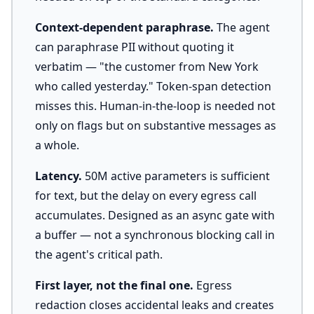
Context-dependent paraphrase.
The agent
can paraphrase PII without quoting it
verbatim — "the customer from New York
who called yesterday." Token-span detection
misses this. Human-in-the-loop is needed not
only on flags but on substantive messages as
a whole.
Latency.
50M active parameters is sufficient
for text, but the delay on every egress call
accumulates. Designed as an async gate with
a buffer — not a synchronous blocking call in
the agent's critical path.
First layer, not the final one.
Egress
redaction closes accidental leaks and creates