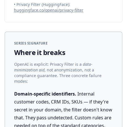
• Privacy Filter (HuggingFace):
huggingface.co/openai/privacy-filter
SERIES SIGNATURE
Where it breaks
OpenAI is explicit: Privacy Filter is a
data-
minimization aid
, not anonymization, not a
compliance guarantee. Three concrete failure
modes:
Domain-specific identifiers.
Internal
customer codes, CRM IDs, SKUs — if they're
secret in your domain, the filter doesn't know
that. They pass undetected. Custom rules are
needed on top of the standard categories.