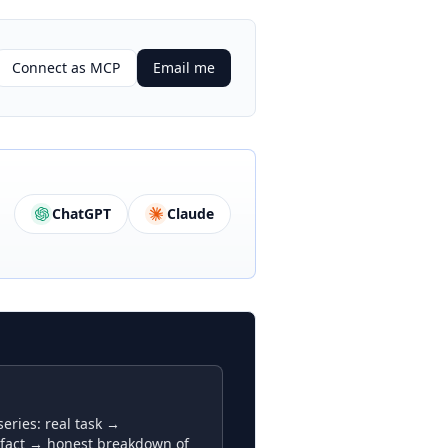
Connect as MCP
Email me
ChatGPT
Claude
ries: real task →
fact → honest breakdown of