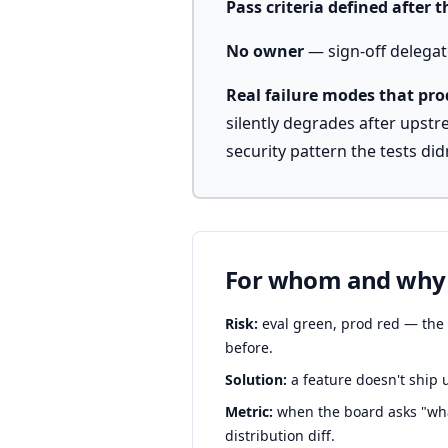
Pass criteria defined after 
No owner
— sign-off delegate
Real failure modes that pr
silently degrades after upst
security pattern the tests didn
For whom and why
Risk:
eval green, prod red — the s
before.
Solution:
a feature doesn't ship u
Metric:
when the board asks "what
distribution diff.