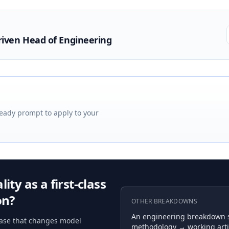
riven Head of Engineering
eady prompt to apply to your
ity as a first-class
on?
OTHER BREAKDOWNS
An engineering breakdown se
ease that changes model
methodology → working arti