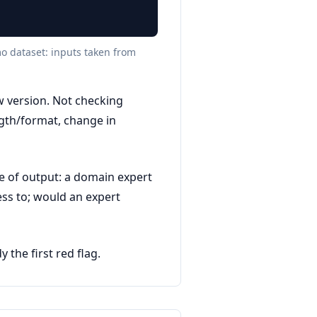
mo dataset: inputs taken from
w version. Not checking
ngth/format, change in
e of output: a domain expert
ess to; would an expert
the first red flag.