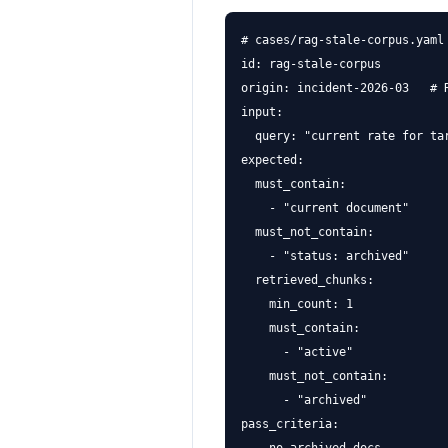
# cases/rag-stale-corpus.yaml

id: rag-stale-corpus

origin: incident-2026-03   # R
input:

  query: "current rate for tar
expected:

  must_contain:

    - "current document"

  must_not_contain:

    - "status: archived"

  retrieved_chunks:

    min_count: 1

    must_contain:

      - "active"

    must_not_contain:

      - "archived"

pass_criteria:
