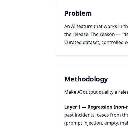
Problem
An AI feature that works in t
the release. The reason — "de
Curated dataset, controlled co
Methodology
Make AI output quality a rele
Layer 1 — Regression (non-n
past incidents, cases from th
(prompt injection, empty, mal