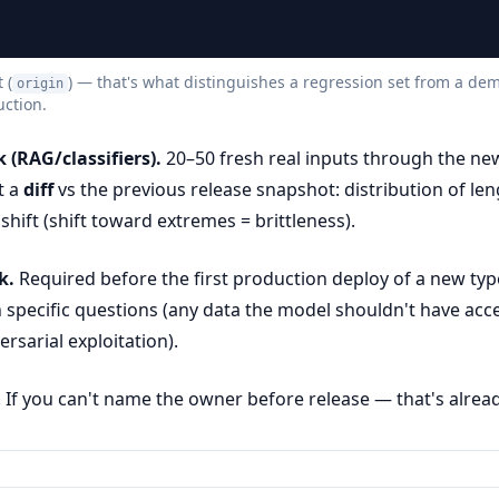
 (
) — that's what distinguishes a regression set from a de
origin
uction.
 (RAG/classifiers).
20–50 fresh real inputs through the ne
t a
diff
vs the previous release snapshot: distribution of le
hift (shift toward extremes = brittleness).
k.
Required before the first production deploy of a new typ
 specific questions (any data the model shouldn't have acc
ersarial exploitation).
If you can't name the owner before release — that's already 