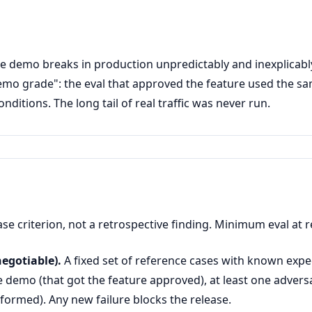
he demo breaks in production unpredictably and inexplicabl
mo grade": the eval that approved the feature used the sam
nditions. The long tail of real traffic was never run.
ase criterion, not a retrospective finding. Minimum eval at r
egotiable).
A fixed set of reference cases with known exp
e demo (that got the feature approved), at least one adversa
formed). Any new failure blocks the release.