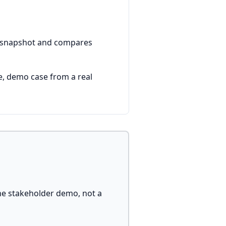
 a snapshot and compares
e, demo case from a real
he stakeholder demo, not a