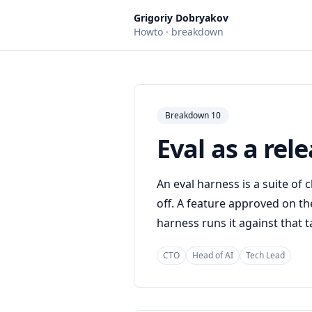
Grigoriy Dobryakov
Howto · breakdown
Breakdown 10
Eval as a rel
An eval harness is a suite of
off. A feature approved on th
harness runs it against that t
CTO
Head of AI
Tech Lead