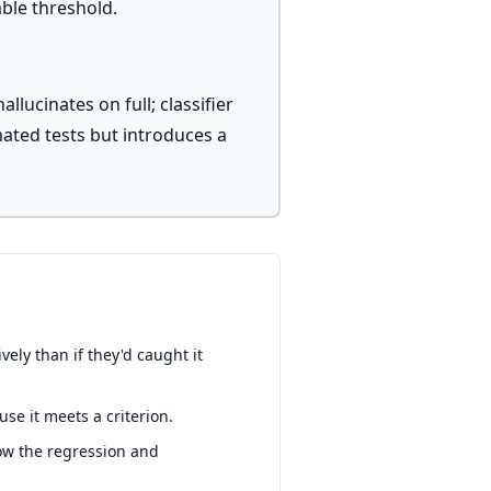
ble threshold.
lucinates on full; classifier
ated tests but introduces a
ely than if they'd caught it
se it meets a criterion.
how the regression and