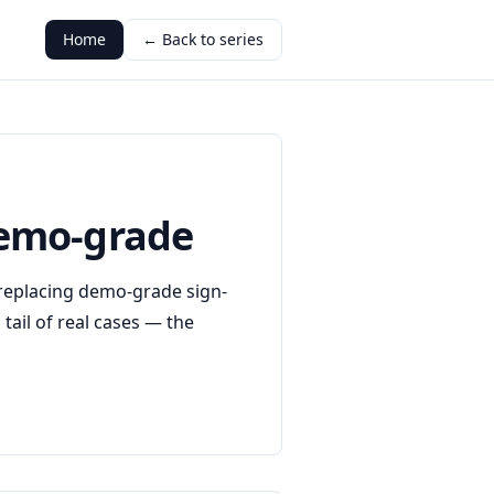
Home
← Back to series
 demo-grade
, replacing demo-grade sign-
tail of real cases — the