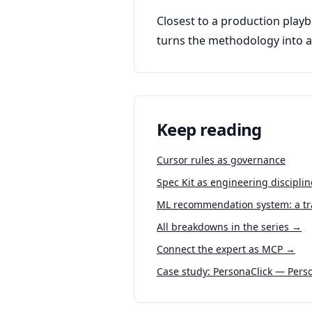
Closest to a production playb
turns the methodology into a 
Keep reading
Cursor rules as governance
Spec Kit as engineering discipli
ML recommendation system: a tra
All breakdowns in the series →
Connect the expert as MCP →
Case study: PersonaClick — Perso