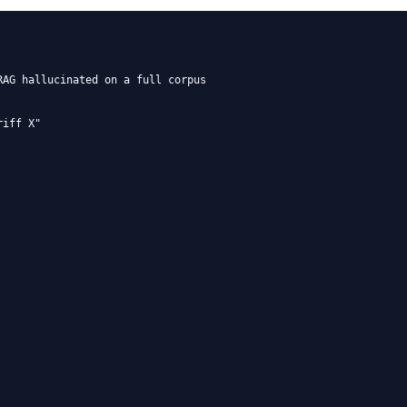
AG hallucinated on a full corpus

iff X"
