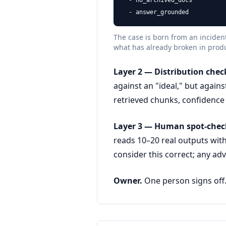
  - no_archived_docs

  - answer_grounded
The case is born from an incident
what has already broken in prod
Layer 2 — Distribution check
against an "ideal," but agains
retrieved chunks, confidence s
Layer 3 — Human spot-chec
reads 10–20 real outputs with
consider this correct; any adv
Owner.
One person signs off. 