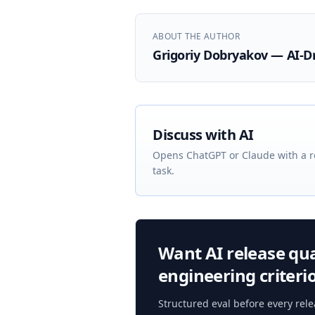
ABOUT THE AUTHOR
Grigoriy Dobryakov — AI-D
Discuss with AI
Opens ChatGPT or Claude with a r
task.
Want AI release qual
engineering criteri
Structured eval before every rel