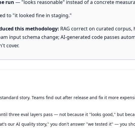
the run
— "looks reasonable" instead of a concrete measura
d to "it looked fine in staging."
oduced this methodology:
RAG correct on curated corpus, hal
ream input schema change; AI-generated code passes autom
't cover.
tandard story. Teams find out after release and fix it more expensiv
ntil three eval layers pass — not because it "looks good," but becau
's our AI quality story," you don't answer "we tested it" — you s