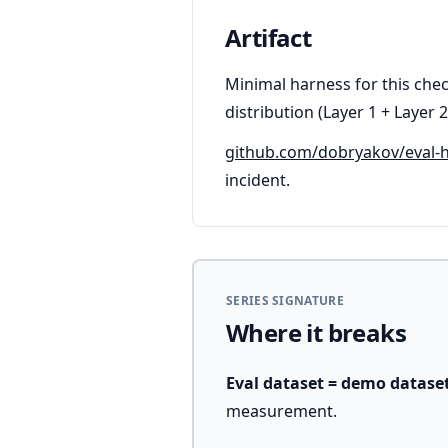
Artifact
Minimal harness for this chec
distribution (Layer 1 + Layer 2
github.com/dobryakov/eval-
incident.
SERIES SIGNATURE
Where it breaks
Eval dataset = demo datase
measurement.