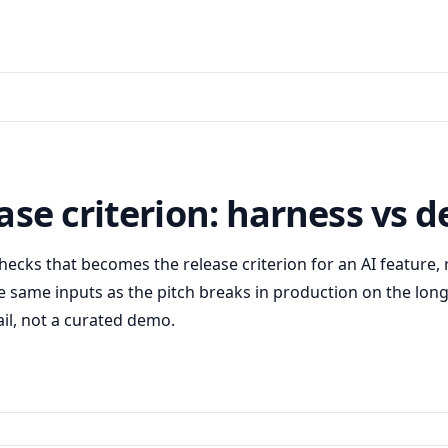
ease criterion: harness vs
 checks that becomes the release criterion for an AI feature
e same inputs as the pitch breaks in production on the long 
ail, not a curated demo.