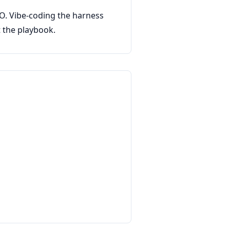
CTO. Vibe-coding the harness
t the playbook.