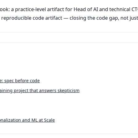
ook: a practice-level artifact for Head of AI and technical 
reproducible code artifact — closing the code gap, not jus
ne: spec before code
ining project that answers skepticism
nalization and ML at Scale