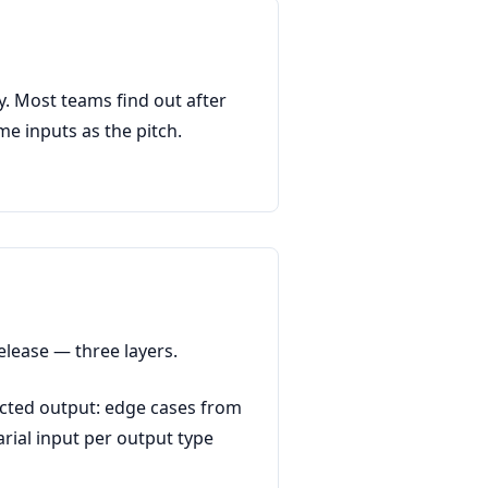
y. Most teams find out after
e inputs as the pitch.
elease — three layers.
ected output: edge cases from
rial input per output type