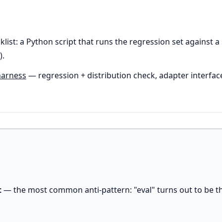
klist: a Python script that runs the regression set against
).
harness
— regression + distribution check, adapter interfac
t
— the most common anti-pattern: "eval" turns out to be t