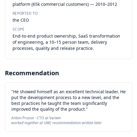
platform (65k commercial customers) — 2010–2012
REPORTED TO
the CEO
SCOPE
End-to-end product ownership, SaaS transformation
of engineering, a 10–15 person team, delivery
processes, quality and release practice.
Recommendation
"He showed himself as an excellent technical leader. He
put the development process to a new level, and the
best practices he taught the team significantly
improved the quality of the product."
Anton Prusov · CTO at Varwin
worked together at UMI; recommendation written later