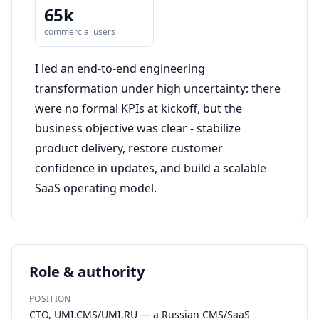
65k
commercial users
I led an end-to-end engineering
transformation under high uncertainty: there
were no formal KPIs at kickoff, but the
business objective was clear - stabilize
product delivery, restore customer
confidence in updates, and build a scalable
SaaS operating model.
Role & authority
POSITION
CTO, UMI.CMS/UMI.RU — a Russian CMS/SaaS