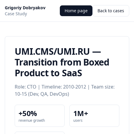
Grigoriy Dobryakov
Home page
Back to cases
Case Study
UMI.CMS/UMI.RU —
Transition from Boxed
Product to SaaS
Role: CTO | Timeline: 2010-2012 | Team size:
10-15 (Dev, QA, DevOps)
+50%
1M+
revenue growth
users