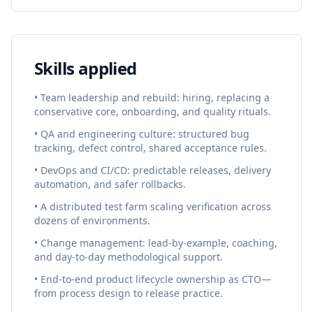
Skills applied
• Team leadership and rebuild: hiring, replacing a
conservative core, onboarding, and quality rituals.
• QA and engineering culture: structured bug
tracking, defect control, shared acceptance rules.
• DevOps and CI/CD: predictable releases, delivery
automation, and safer rollbacks.
• A distributed test farm scaling verification across
dozens of environments.
• Change management: lead-by-example, coaching,
and day-to-day methodological support.
• End-to-end product lifecycle ownership as CTO—
from process design to release practice.