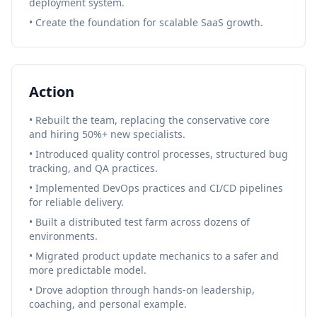
deployment system.
• Create the foundation for scalable SaaS growth.
Action
• Rebuilt the team, replacing the conservative core
and hiring 50%+ new specialists.
• Introduced quality control processes, structured bug
tracking, and QA practices.
• Implemented DevOps practices and CI/CD pipelines
for reliable delivery.
• Built a distributed test farm across dozens of
environments.
• Migrated product update mechanics to a safer and
more predictable model.
• Drove adoption through hands-on leadership,
coaching, and personal example.