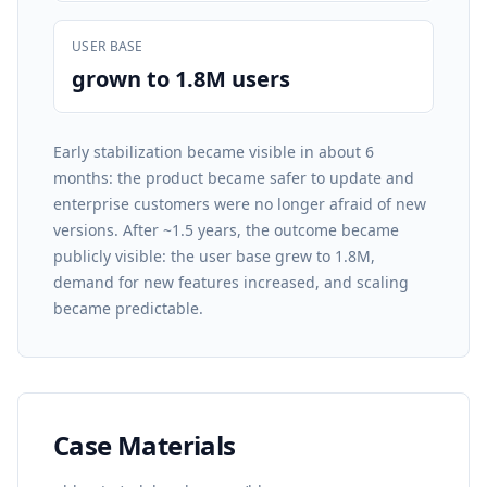
USER BASE
grown to 1.8M users
Early stabilization became visible in about 6
months: the product became safer to update and
enterprise customers were no longer afraid of new
versions. After ~1.5 years, the outcome became
publicly visible: the user base grew to 1.8M,
demand for new features increased, and scaling
became predictable.
Case Materials