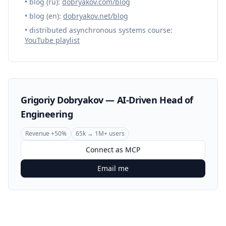
• blog (ru):
dobryakov.com/blog
• blog (en):
dobryakov.net/blog
• distributed asynchronous systems course:
YouTube playlist
Grigoriy Dobryakov — AI-Driven Head of
Engineering
Revenue +50%
65k → 1M+ users
Connect as MCP
Email me