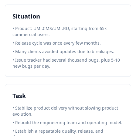
Situation
• Product: UMI.CMS/UMI.RU, starting from 65k
commercial users.
• Release cycle was once every few months.
• Many clients avoided updates due to breakages.
• Issue tracker had several thousand bugs, plus 5-10
new bugs per day.
Task
• Stabilize product delivery without slowing product
evolution.
• Rebuild the engineering team and operating model.
• Establish a repeatable quality, release, and