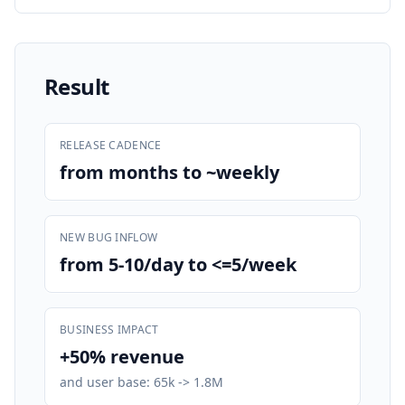
Result
RELEASE CADENCE
from months to ~weekly
NEW BUG INFLOW
from 5-10/day to <=5/week
BUSINESS IMPACT
+50% revenue
and user base: 65k -> 1.8M